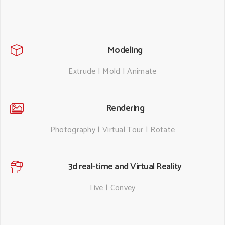
Modeling
Extrude | Mold | Animate
Rendering
Photography | Virtual Tour | Rotate
3d real-time and Virtual Reality
Live | Convey