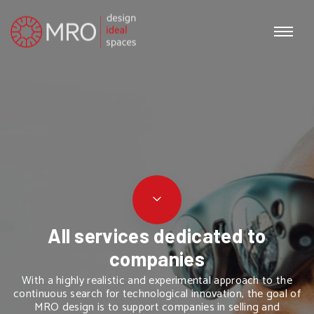
All services dedicated to
companies
With a highly realistic and experimental approach to the
continuous search for technological innovation, the goal of
MRO design is to support companies in selling and