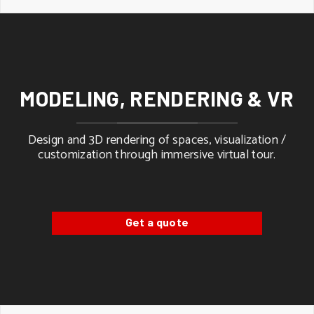
MODELING, RENDERING & VR
Design and 3D rendering of spaces, visualization /
customization through immersive virtual tour.
Get a quote