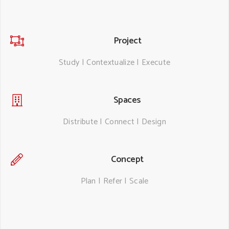
Project
Study | Contextualize | Execute
Spaces
Distribute | Connect | Design
Concept
Plan | Refer | Scale