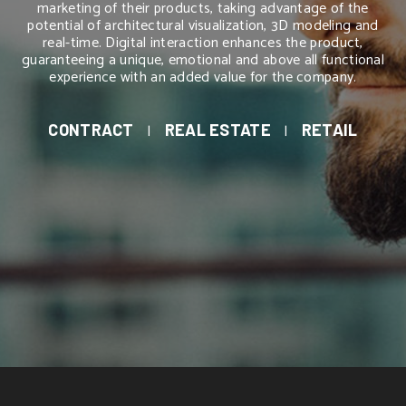
marketing of their products, taking advantage of the
potential of architectural visualization, 3D modeling and
real-time. Digital interaction enhances the product,
guaranteeing a unique, emotional and above all functional
experience with an added value for the company.
CONTRACT
|
REAL ESTATE
|
RETAIL