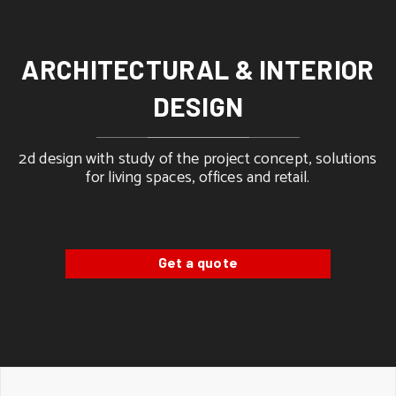
ARCHITECTURAL & INTERIOR
DESIGN
2d design with study of the project concept, solutions
for living spaces, offices and retail.
Get a quote