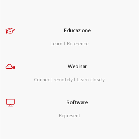
Educazione
Learn | Reference
Webinar
Connect remotely | Learn closely
Software
Represent