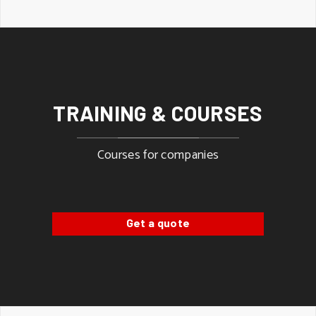
TRAINING & COURSES
Courses for companies
Get a quote