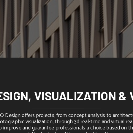
ESIGN, VISUALIZATION & 
 Design offers projects, from concept analysis to architect
otographic visualization, through 3d real-time and virtual real
o improve and guarantee professionals a choice based on t