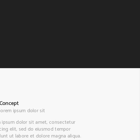
Concept
lorem ipsum dolor sit
 ipsum dolor sit amet, consectetur
scing elit, sed do eiusmod tempor
dunt ut labore et dolore magna aliqua.