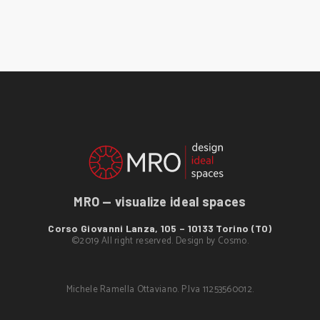
MRO — visualize ideal spaces
Corso Giovanni Lanza, 105 – 10133 Torino (TO)
©2019 All right reserved. Design by
Cosmo
.
Michele Ramella Ottaviano. P.Iva 11253560012.