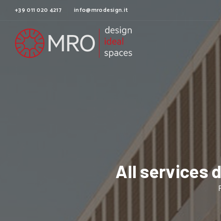
+39 011 020 4217
info@mrodesign.it
All services 
F