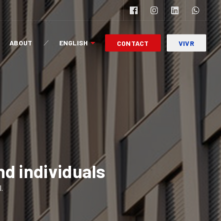
ABOUT
ENGLISH
CONTACT
VIVR
nd individuals
l.