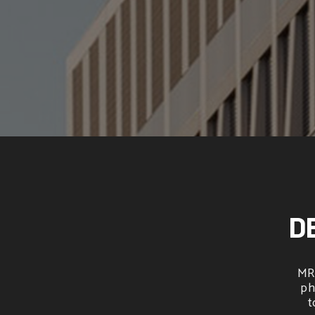
D
MRO
ph
t