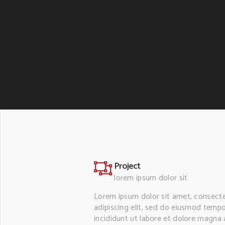
Project
lorem ipsum dolor sit
Lorem ipsum dolor sit amet, consect
adipiscing elit, sed do eiusmod temp
incididunt ut labore et dolore magna a