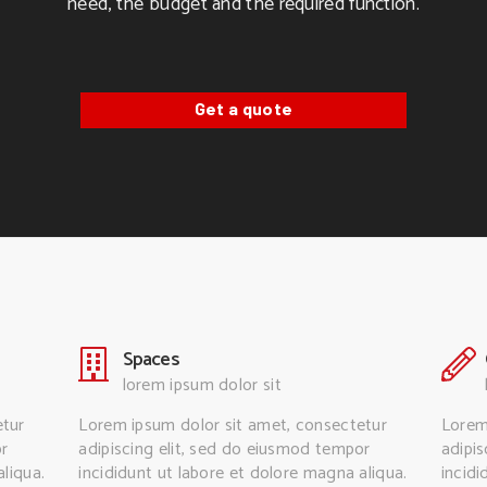
need, the budget and the required function.
Get a quote
Spaces
lorem ipsum dolor sit
etur
Lorem ipsum dolor sit amet, consectetur
Lorem
or
adipiscing elit, sed do eiusmod tempor
adipi
liqua.
incididunt ut labore et dolore magna aliqua.
incidi