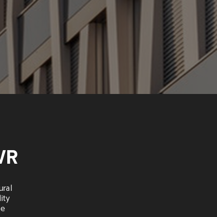
VR
ural
ity
he