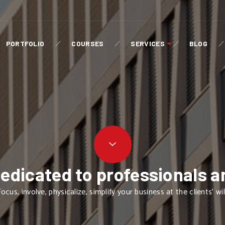
PORTFOLIO
COURSES
SERVICES
BLOG
dedicated to professionals a
ocus, involve, physicalize, simplify your business at the clients' wil