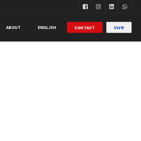
ABOUT
ENGLISH
CONTACT
VIVR