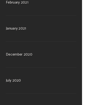
February 2021
January 2021
December 2020
July 2020