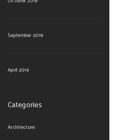
October 2019
September 2019
April 2019
Categories
Architecture