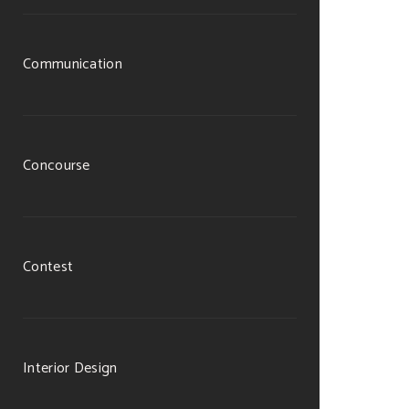
Communication
Concourse
Contest
Interior Design