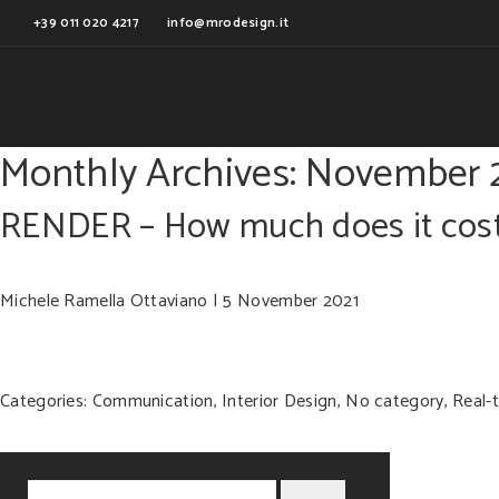
+39 011 020 4217
info@mrodesign.it
Monthly Archives: November 
RENDER – How much does it cos
Michele Ramella Ottaviano
|
5 November 2021
Categories:
Communication
,
Interior Design
,
No category
,
Real-