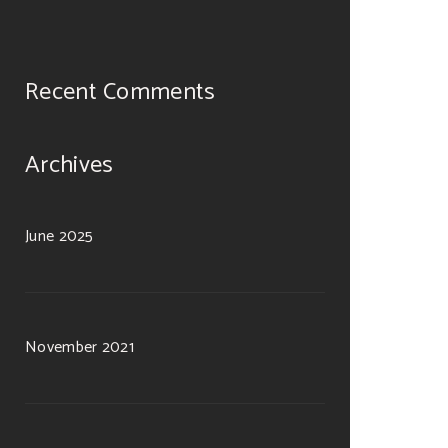
Recent Comments
Archives
June 2025
November 2021