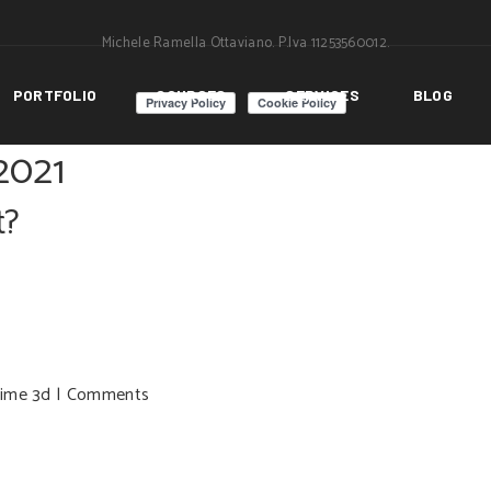
Michele Ramella Ottaviano. P.Iva 11253560012.
PORTFOLIO
COURSES
SERVICES
BLOG
2021
t?
time 3d
|
Comments