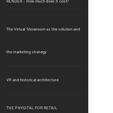
RENDER – How much does it cost?
The Virtual Showroom as the solution and
the marketing strategy
VR and historical architecture
THE PHYGITAL FOR RETAIL