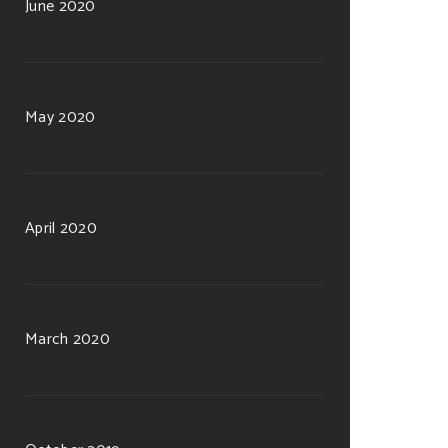
June 2020
May 2020
April 2020
March 2020