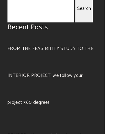
Search
Recent Posts
for:
FROM THE FEASIBILITY STUDY TO THE
INTERIOR PROJECT: we follow your
project 360 degrees