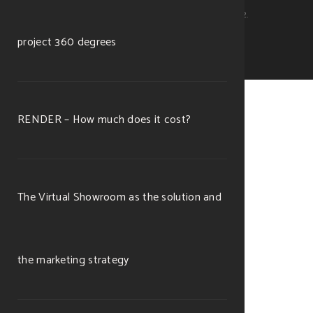
Michele Ramella Ottaviano. P.Iva 11253560012.
project 360 degrees
RENDER – How much does it cost?
The Virtual Showroom as the solution and
the marketing strategy