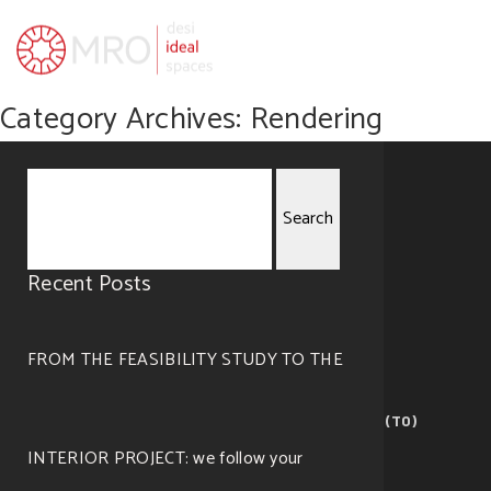
Category Archives: Rendering
Search
Recent Posts
for:
FROM THE FEASIBILITY STUDY TO THE
MRO — visualize ideal spaces
Corso Giovanni Lanza, 105 – 10133 Torino (TO)
©2019 All right reserved. Design by
Cosmo
.
INTERIOR PROJECT: we follow your