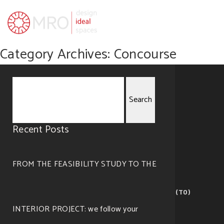
Category Archives: Concourse
Search
Recent Posts
for:
FROM THE FEASIBILITY STUDY TO THE
MRO — visualize ideal spaces
Corso Giovanni Lanza, 105 – 10133 Torino (TO)
©2019 All right reserved. Design by
Cosmo
.
INTERIOR PROJECT: we follow your