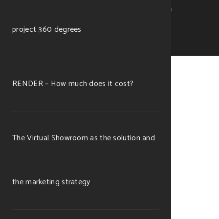
Michele Ramella Ottaviano. P.Iva 11253560012.
project 360 degrees
RENDER – How much does it cost?
The Virtual Showroom as the solution and
the marketing strategy