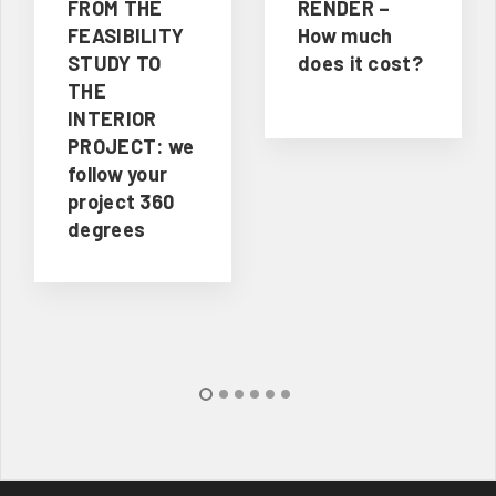
FROM THE
RENDER –
FEASIBILITY
How much
STUDY TO
does it cost?
THE
INTERIOR
PROJECT: we
follow your
project 360
degrees