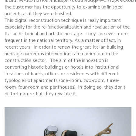
fbclid=IwAR0YlbsK3f7mdlsspFN6oS8ModgPWCRTzp93KX6D
the customer has the opportunity to examine unfinished
projects as if they were finished.
This digital reconstruction technique is really important
especially for the re-functionalization and revaluation of the
Italian historical and artistic heritage. They are ever-more
frequent in the national territory. As a matter of fact, in
recent years, in order to renew the great Italian building
heritage numerous interventions are carried out in the
construction sector. The aim of the innovation is
converting historic buildings or hotels into institutional
locations of banks, offices or residences with different
typologies of apartments (one-room, two-room, three-
room, four-room and penthouses). In doing so, they don’t
distort nature, but they revalute it.