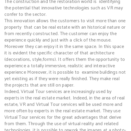
The construction and the restoration world is identifying
the potential that innovative technologies such as VR may
confer to the sector
.
This innovation allows the customers to visit more than one
property that can be real estate with an historical nature or
from recently constructed. The customer can enjoy the
experience quickly and just with a click of the mouse.
Moreover they can enjoy it in the same space. In this space
it is evident the specific character of that architecture
(decorations, style,forms). It offers them the opportunity to
experience a totally immersive, realistic and interactive
experience Moreover, it is possible to examine buildings not
yet existing as if they were really finished. They make real
the projects that are still on paper.
Indeed, Virtual Tour services are increasingly used by
experts in the real estate market.
Indeed, in the area of real
estate, VR and Virtual Tour services will be used more and
more often by experts in the real estate market. They use
Virtual Tour services for the great advantages that derive
from them. Through the use of virtual reality and related
technologies, it is possible to rework the images at a photo-