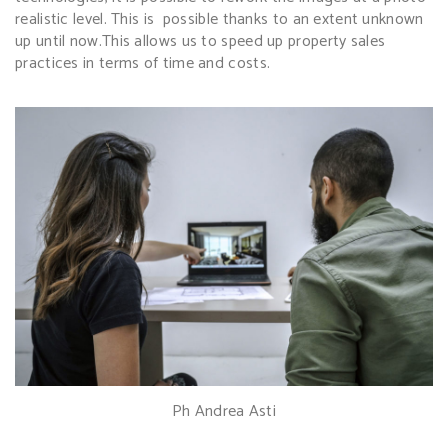
realistic level. This is possible thanks to an extent unknown
up until now.
This allows us to speed up property sales
practices in terms of time and costs.
Ph Andrea Asti