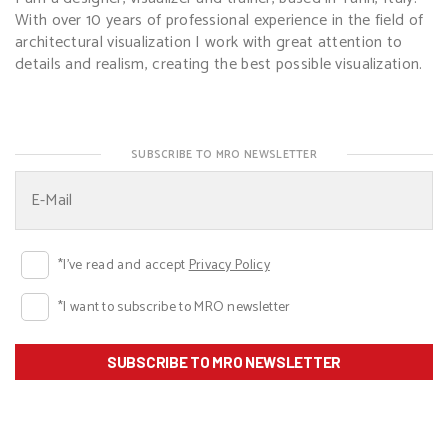
With over 10 years of professional experience in the field of
architectural visualization I work with great attention to
details and realism, creating the best possible visualization.
SUBSCRIBE TO MRO NEWSLETTER
*I've read and accept
Privacy Policy
*I want to subscribe to MRO newsletter
SUBSCRIBE TO MRO NEWSLETTER