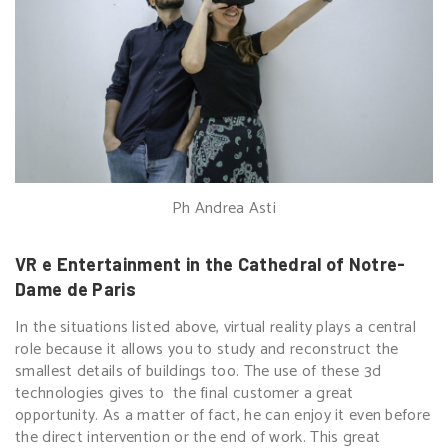
Ph Andrea Asti
VR e Entertainment in the Cathedral of Notre-
Dame de Paris
In the situations listed above, virtual reality plays a central
role because it allows you to study and reconstruct the
smallest details of buildings too. The use of these 3d
technologies gives to the final customer a great
opportunity. As a matter of fact, he can enjoy it even before
the direct intervention or the end of work. This great