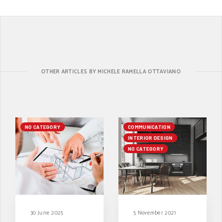
OTHER ARTICLES BY MICHELE RAMELLA OTTAVIANO
NO CATEGORY
COMMUNICATION
INTERIOR DESIGN
NO CATEGORY
30 June 2025
5 November 2021