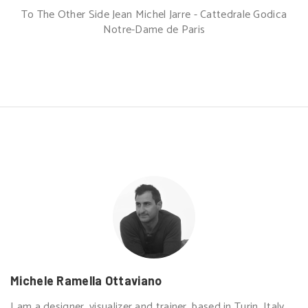
To The Other Side Jean Michel Jarre - Cattedrale Godica
Notre-Dame de Paris
Michele Ramella Ottaviano
I am a designer, visualizer and trainer, based in Turin, Italy.