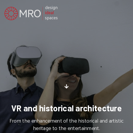
VR and historical architecture
From the enhancement of the historical and artistic
heritage to the entertainment.