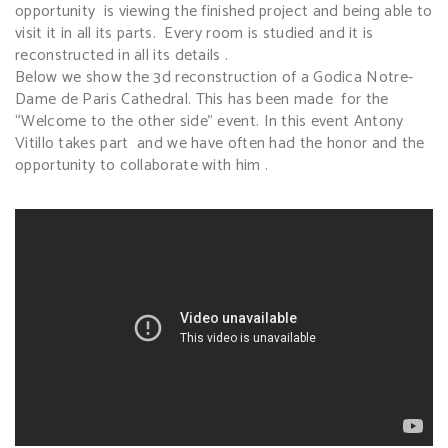
opportunity is viewing the finished project and being able to
visit it in all its parts. Every room is studied and it is
reconstructed in all its details .
Below we show the 3d reconstruction of a Godica Notre-
Dame de Paris Cathedral. This has been made for the
“Welcome to the other side” event. In this event Antony
Vitillo takes part and we have often had the honor and the
opportunity to collaborate with him .