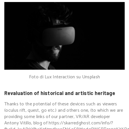
Foto di Lux Interaction su Unsplash
Revaluation of historical and artistic heritage
Thanks to the potential of these devices such as viewers
(oculus rift, quest, go etc.) and others one, (to which we are
providing some links of our partner, VR/AR developer
Antony Vitillo, blog of
https://skarredghost.com/info/?