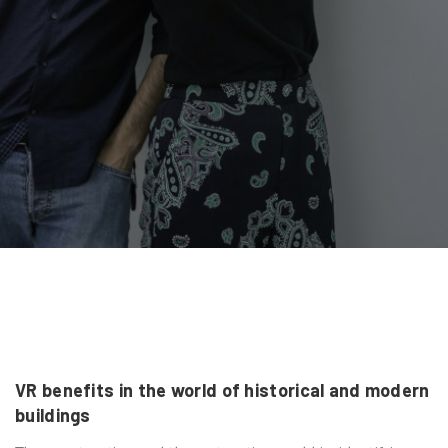
VR benefits in the world of historical and modern
buildings