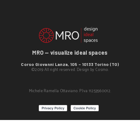
MRO — visualize ideal spaces
Corso Giovanni Lanza, 105 – 10133 Torino (TO)
©2019 All right reserved. Design by
Cosmo
.
Michele Ramella Ottaviano. P.Iva 11253560012.